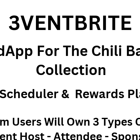
3VENTBRITE
App For The Chili B
Collection
 Scheduler &
Rewards Pl
rm Users Will Own 3 Types 
ent Host - Attendee - Spon