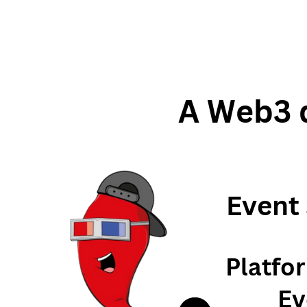
A Web3 d
Event
Platfo
Ev