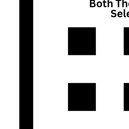
Both Th
Sel