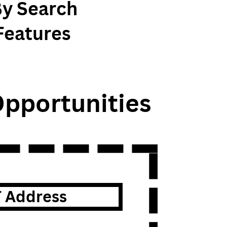
By Search
Features
pportunities
T Address