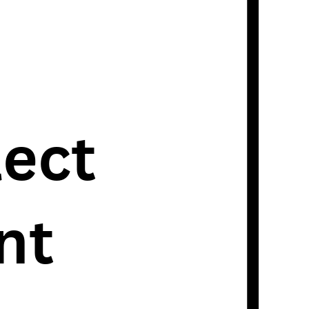
lect
nt