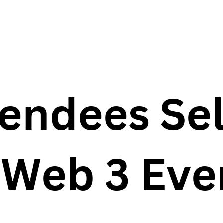
endees Se
 Web 3 Eve