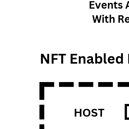
Events 
With R
NFT Enabled 
HOST