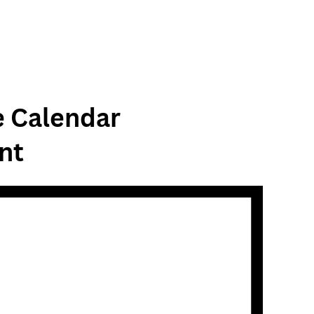
e Calendar
nt