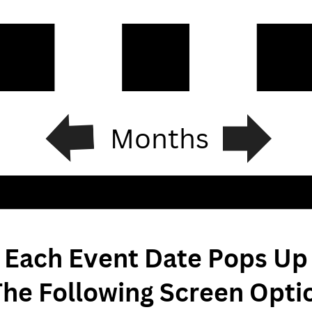
Months
Each Event Date Pops Up
The Following Screen Optio