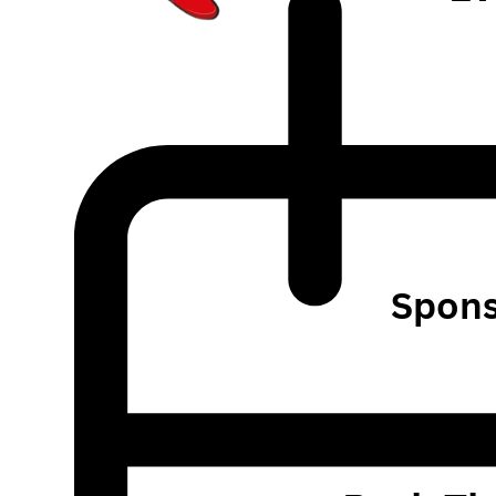
Spons