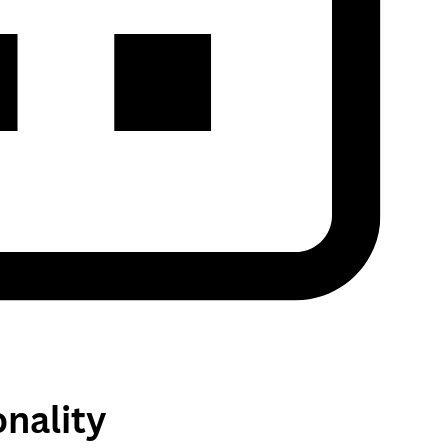
nality