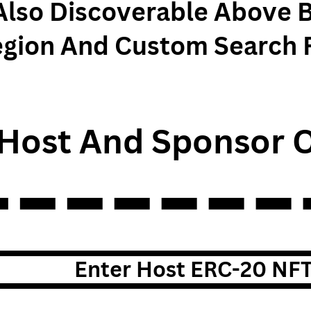
Also Discoverable Above 
egion And Custom Search 
Host And Sponsor O
Enter Host ERC-20 NF