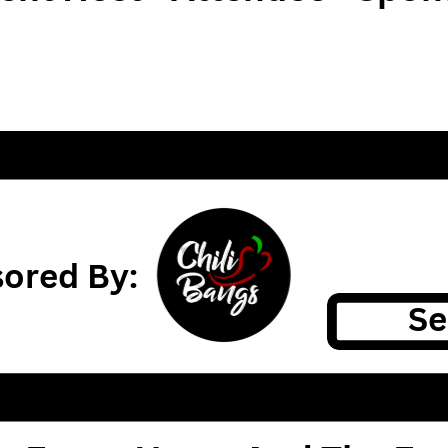
ored By:
Se