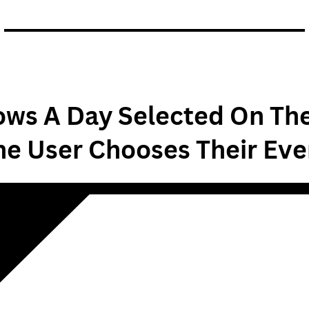
ws A Day Selected On Th
he User Chooses Their Eve