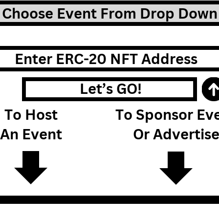
Choose Event From Drop Down
Enter ERC-20 NFT Address
Let’s GO!
To Host
To Sponsor Ev
An Event
Or Advertis