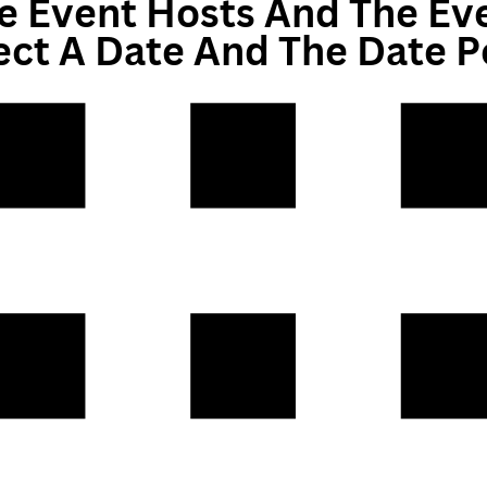
e Event Hosts And The Ev
ect A Date And The Date 