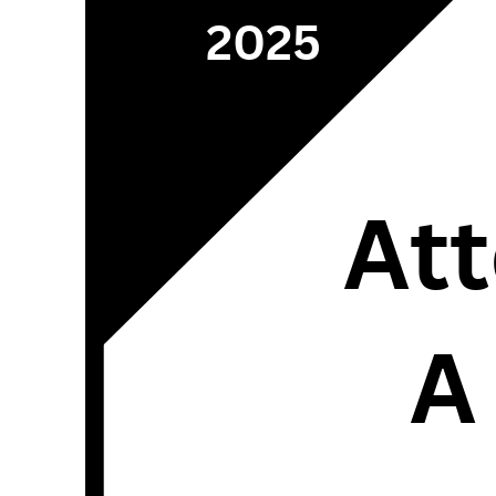
2025
Att
A