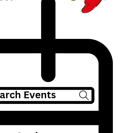
arch Events