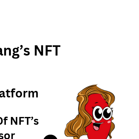
ang’s NFT
atform
Of NFT’s
sor