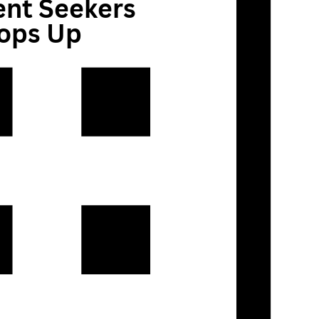
ent Seekers
Pops Up