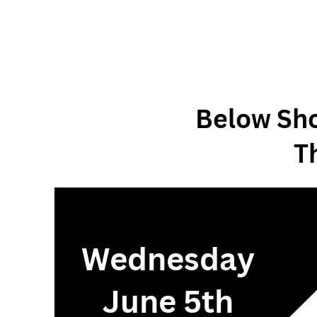
Below Sho
T
Wednesday
June 5th